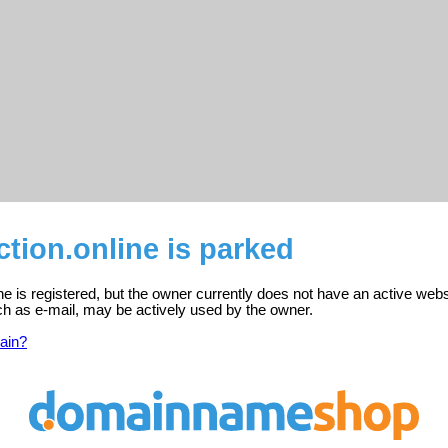
tion.online is parked
ne is registered, but the owner currently does not have an active webs
ch as e-mail, may be actively used by the owner.
ain?