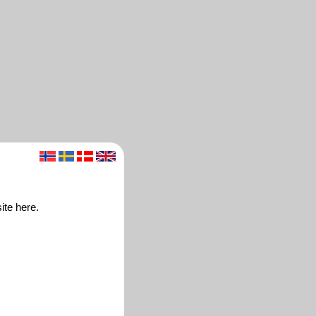
ite here.