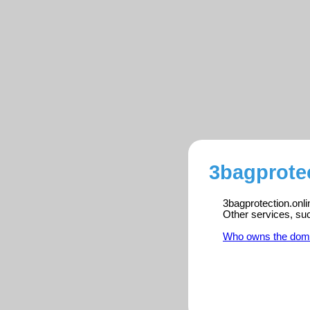
3bagprotec
3bagprotection.onli
Other services, su
Who owns the dom